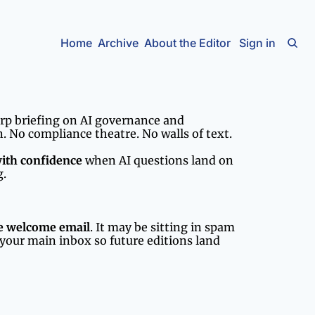
Home
Archive
About the Editor
Sign in
arp briefing on AI governance and 
. No compliance theatre. No walls of text.
with confidence
 when AI questions land on 
g.
he welcome email
. It may be sitting in spam 
your main inbox so future editions land 