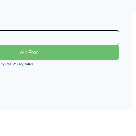
Join Free
 anytime. 
Privacy notice