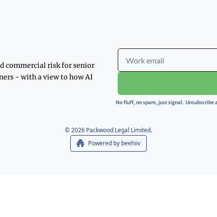
d commercial risk for senior 
ners - with a view to how AI 
No fluff, no spam, just signal.  Unsubscribe
© 2026 Packwood Legal Limited.
Powered by beehiiv