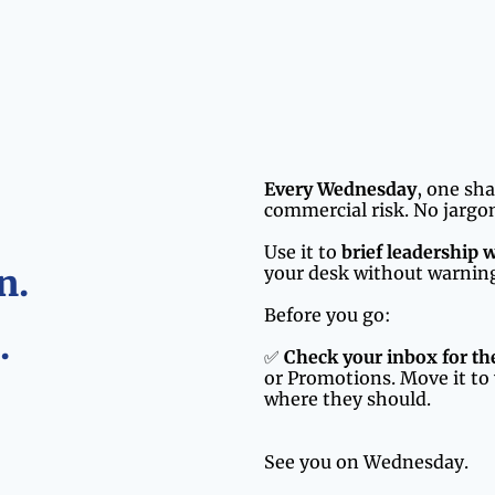
Every Wednesday
, one sh
commercial risk. No jargon
Use it to 
brief leadership 
n.
your desk without warnin
Before you go:
.
✅ 
Check your inbox for t
or Promotions. Move it to 
where they should.
See you on Wednesday.