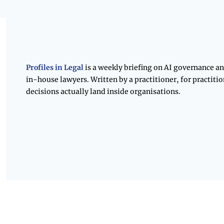
Profiles in Legal 
is a weekly briefing on AI governance an
in-house lawyers. Written by a practitioner, for practitio
decisions actually land inside organisations.