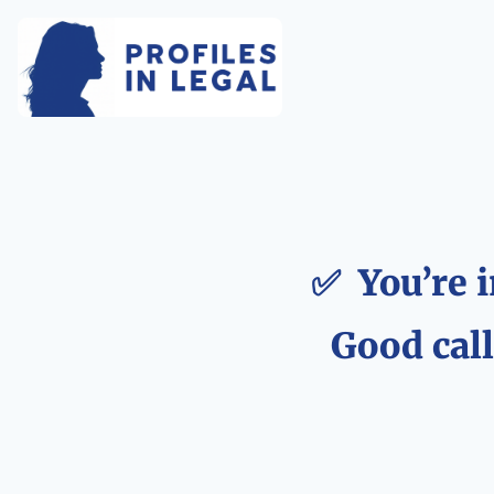
✅  You’re i
Good call