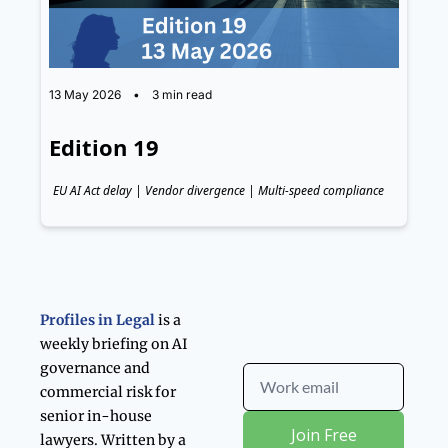
13 May 2026
•
3 min read
Edition 19
EU AI Act delay | Vendor divergence | Multi-speed compliance
Profiles in Legal 
is a 
weekly briefing on AI 
governance and 
commercial risk for 
senior in-house 
Join Free
lawyers. Written by a 