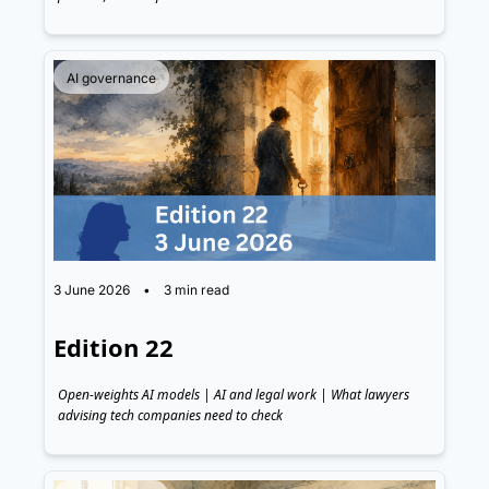
AI governance
3 June 2026
•
3 min read
Edition 22
Open-weights AI models | AI and legal work | What lawyers 
advising tech companies need to check 