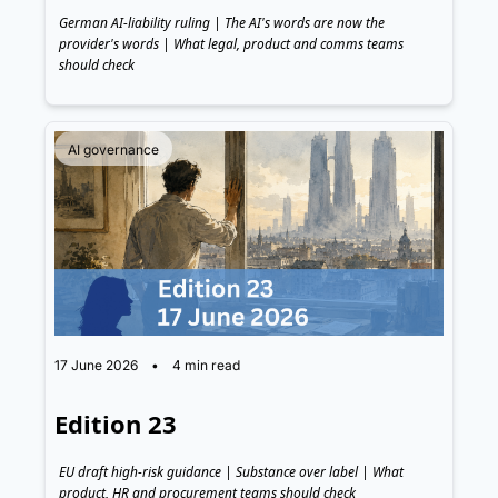
German AI-liability ruling | The AI's words are now the 
provider's words | What legal, product and comms teams 
should check
AI governance
17 June 2026
•
4 min read
Edition 23
EU draft high-risk guidance | Substance over label | What 
product, HR and procurement teams should check