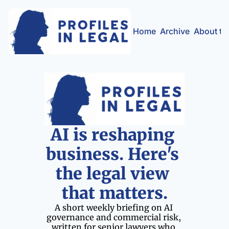
Home
Archive
About th
AI is reshaping 
business. Here's 
the legal view 
that matters.
A short weekly briefing on AI 
governance and commercial risk, 
written for senior lawyers who 