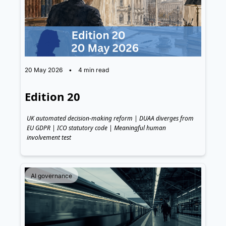
20 May 2026
•
4 min read
Edition 20
UK automated decision-making reform | DUAA diverges from 
EU GDPR | ICO statutory code | Meaningful human 
involvement test
AI governance