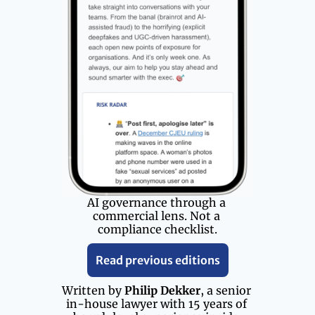
AI governance through a 
commercial lens. Not a 
compliance checklist.
Read previous editions
Written by 
Philip Dekker
, a senior 
in-house lawyer with 15 years of 