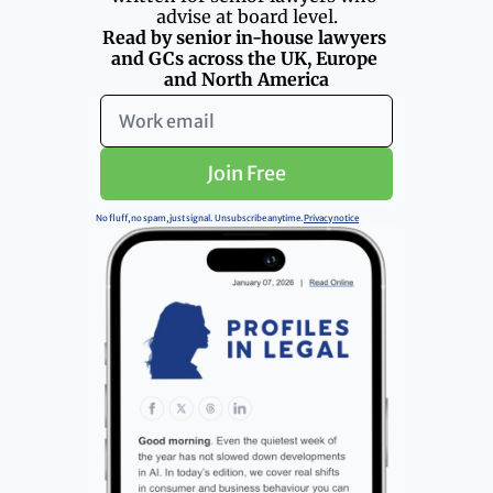
advise at board level.
Read by senior in-house lawyers 
and GCs across the UK, Europe 
and North America
Join Free
No fluff, no spam, just signal.  Unsubscribe anytime. 
Privacy notice