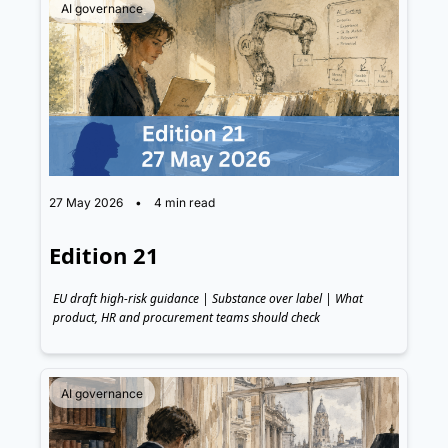
AI governance
27 May 2026
•
4 min read
Edition 21
EU draft high-risk guidance | Substance over label | What 
product, HR and procurement teams should check
AI governance