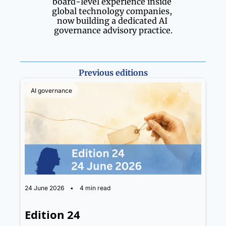
board-level experience inside 
global technology companies, 
now building a dedicated AI 
governance advisory practice.
Previous editions
AI governance
24 June 2026
•
4 min read
Edition 24