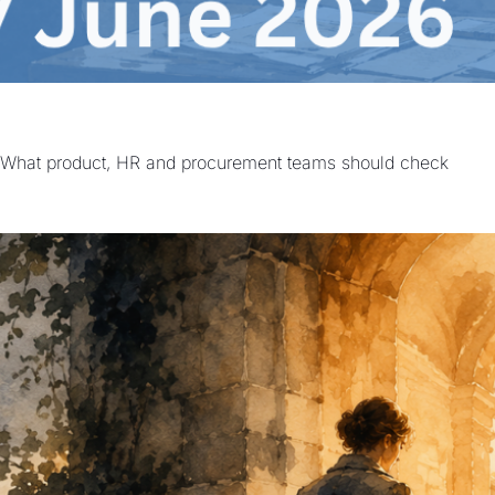
 | What product, HR and procurement teams should check