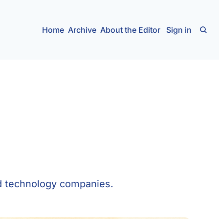
Home
Archive
About the Editor
Sign in
ed technology companies.