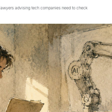
Open-weights AI models | AI and legal work | What lawyers advising tech companies need to check 