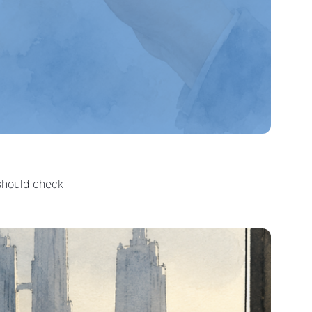
 should check