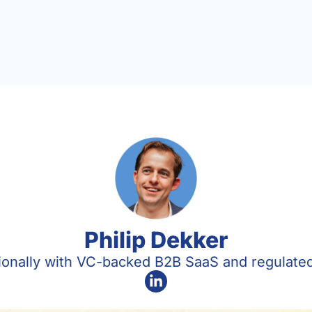
Philip Dekker
tionally with VC-backed B2B SaaS and regulat