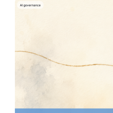
AI governance