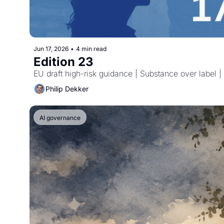
Jun 17, 2026
•
4 min read
Edition 23
EU draft high-risk guidance | Substance over label
Philip Dekker
AI governance