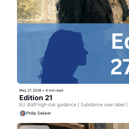
May 27, 2026
•
4 min read
Edition 21
EU draft high-risk guidance | Substance over label
Philip Dekker