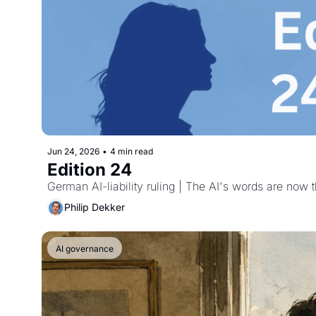
Jun 24, 2026
•
4 min read
Edition 24
German AI-liability ruling | The AI's words are no
Philip Dekker
AI governance