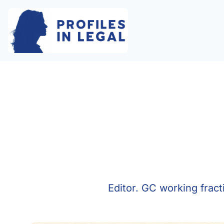
Editor. GC working frac