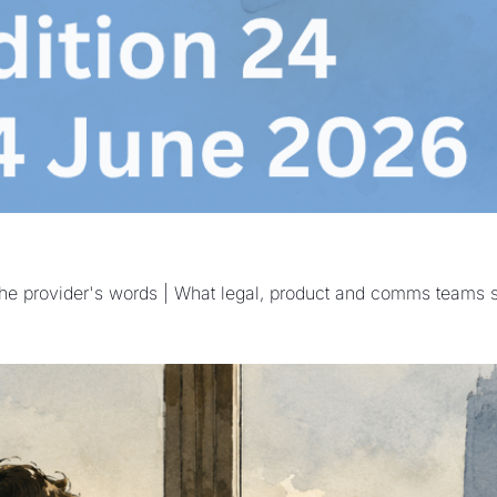
w the provider's words | What legal, product and comms teams