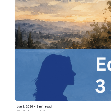
Jun 3, 2026
•
3 min read