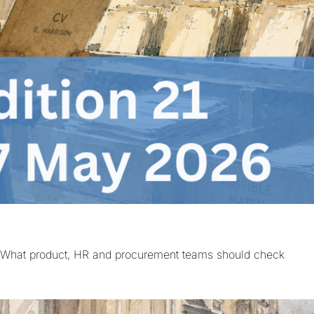
 | What product, HR and procurement teams should check