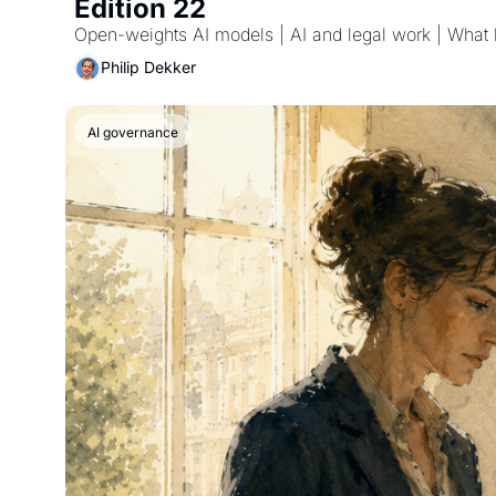
Edition 22
Philip Dekker
AI governance